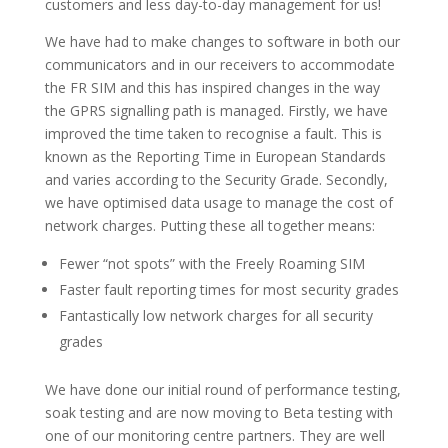
customers and less day-to-day management for us!
We have had to make changes to software in both our
communicators and in our receivers to accommodate
the FR SIM and this has inspired changes in the way
the GPRS signalling path is managed. Firstly, we have
improved the time taken to recognise a fault. This is
known as the Reporting Time in European Standards
and varies according to the Security Grade. Secondly,
we have optimised data usage to manage the cost of
network charges. Putting these all together means:
Fewer “not spots” with the Freely Roaming SIM
Faster fault reporting times for most security grades
Fantastically low network charges for all security
grades
We have done our initial round of performance testing,
soak testing and are now moving to Beta testing with
one of our monitoring centre partners. They are well