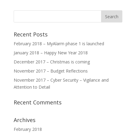
Recent Posts
February 2018 – MyAlarm phase 1 is launched
January 2018 – Happy New Year 2018
December 2017 – Christmas is coming
November 2017 – Budget Reflections
November 2017 – Cyber Security – Vigilance and
Attention to Detail
Recent Comments
Archives
February 2018