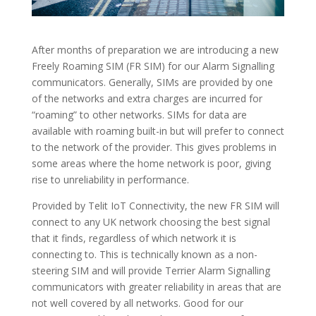
After months of preparation we are introducing a new
Freely Roaming SIM (FR SIM) for our Alarm Signalling
communicators. Generally, SIMs are provided by one
of the networks and extra charges are incurred for
“roaming” to other networks. SIMs for data are
available with roaming built-in but will prefer to connect
to the network of the provider. This gives problems in
some areas where the home network is poor, giving
rise to unreliability in performance.
Provided by Telit IoT Connectivity, the new FR SIM will
connect to any UK network choosing the best signal
that it finds, regardless of which network it is
connecting to. This is technically known as a non-
steering SIM and will provide Terrier Alarm Signalling
communicators with greater reliability in areas that are
not well covered by all networks. Good for our