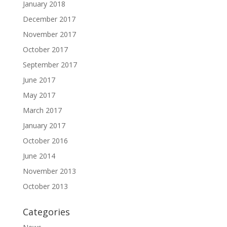
January 2018
December 2017
November 2017
October 2017
September 2017
June 2017
May 2017
March 2017
January 2017
October 2016
June 2014
November 2013
October 2013
Categories