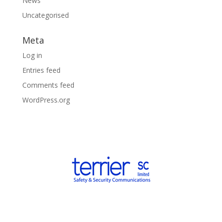
News
Uncategorised
Meta
Log in
Entries feed
Comments feed
WordPress.org