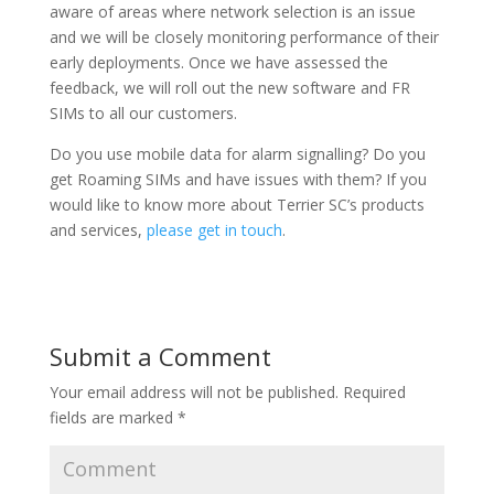
aware of areas where network selection is an issue
and we will be closely monitoring performance of their
early deployments. Once we have assessed the
feedback, we will roll out the new software and FR
SIMs to all our customers.
Do you use mobile data for alarm signalling? Do you
get Roaming SIMs and have issues with them? If you
would like to know more about Terrier SC’s products
and services,
please get in touch
.
Submit a Comment
Your email address will not be published.
Required
fields are marked
*