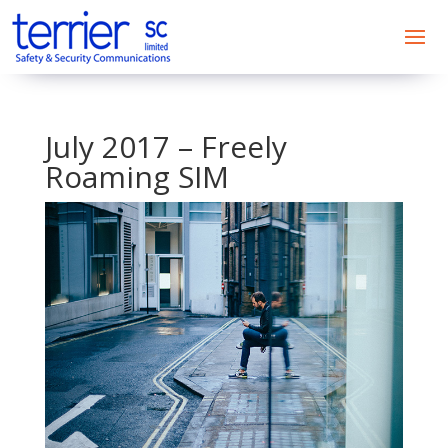
July 2017 – Freely
Roaming SIM