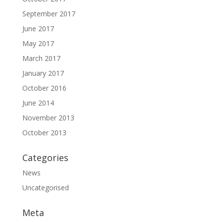
September 2017
June 2017
May 2017
March 2017
January 2017
October 2016
June 2014
November 2013
October 2013
Categories
News
Uncategorised
Meta