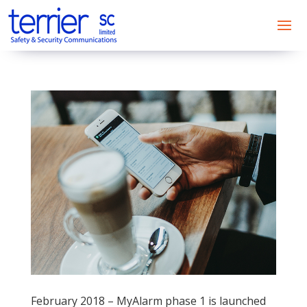
February 2018 – MyAlarm phase 1 is launched