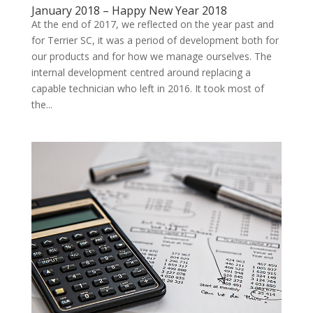
January 2018 – Happy New Year 2018
At the end of 2017, we reflected on the year past and
for Terrier SC, it was a period of development both for
our products and for how we manage ourselves. The
internal development centred around replacing a
capable technician who left in 2016. It took most of
the...