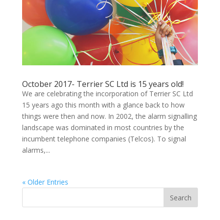
October 2017- Terrier SC Ltd is 15 years old!
We are celebrating the incorporation of Terrier SC Ltd
15 years ago this month with a glance back to how
things were then and now. In 2002, the alarm signalling
landscape was dominated in most countries by the
incumbent telephone companies (Telcos). To signal
alarms,...
« Older Entries