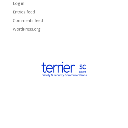
Log in
Entries feed
Comments feed
WordPress.org