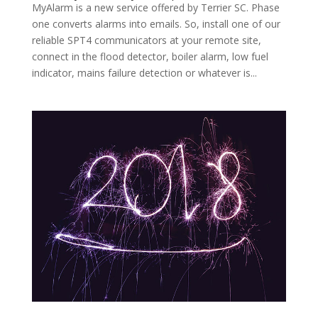
MyAlarm is a new service offered by Terrier SC. Phase
one converts alarms into emails. So, install one of our
reliable SPT4 communicators at your remote site,
connect in the flood detector, boiler alarm, low fuel
indicator, mains failure detection or whatever is...