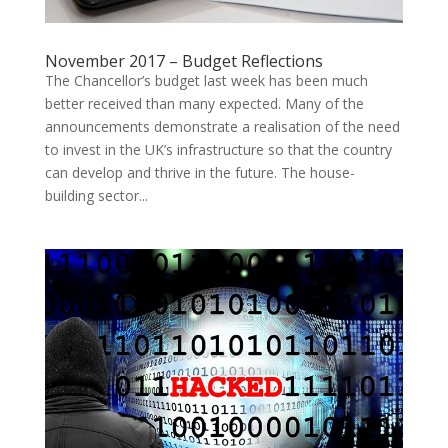
November 2017 – Budget Reflections
The Chancellor’s budget last week has been much
better received than many expected. Many of the
announcements demonstrate a realisation of the need
to invest in the UK’s infrastructure so that the country
can develop and thrive in the future. The house-
building sector...