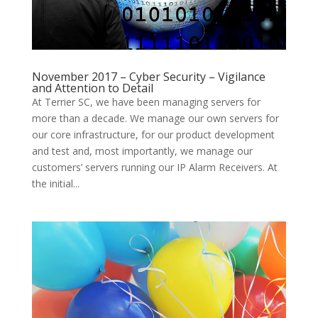
November 2017 – Cyber Security – Vigilance
and Attention to Detail
At Terrier SC, we have been managing servers for
more than a decade. We manage our own servers for
our core infrastructure, for our product development
and test and, most importantly, we manage our
customers’ servers running our IP Alarm Receivers. At
the initial...