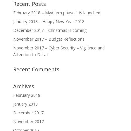
Recent Posts
February 2018 – MyAlarm phase 1 is launched
January 2018 – Happy New Year 2018
December 2017 – Christmas is coming
November 2017 – Budget Reflections
November 2017 – Cyber Security – Vigilance and
Attention to Detail
Recent Comments
Archives
February 2018
January 2018
December 2017
November 2017
October 2017