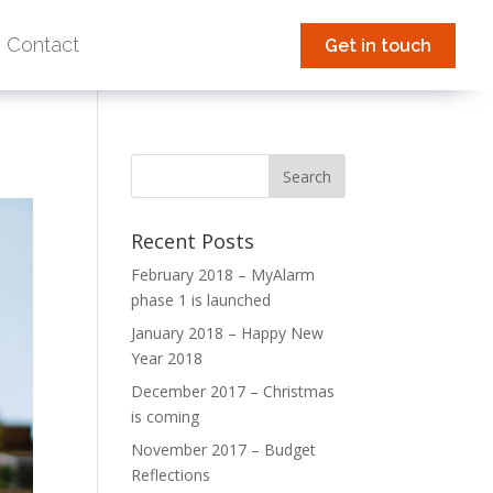
Contact
Get in touch
Recent Posts
February 2018 – MyAlarm
phase 1 is launched
January 2018 – Happy New
Year 2018
December 2017 – Christmas
is coming
November 2017 – Budget
Reflections