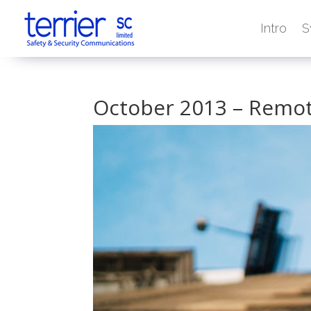
Intro
S
October 2013 – Remot