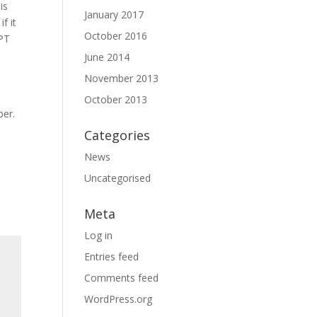
is
January 2017
f it
October 2016
SPT
June 2014
November 2013
o
October 2013
ber.
Categories
News
Uncategorised
Meta
Log in
Entries feed
Comments feed
WordPress.org