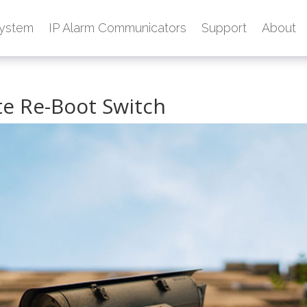
ystem
IP Alarm Communicators
Support
About
e Re-Boot Switch