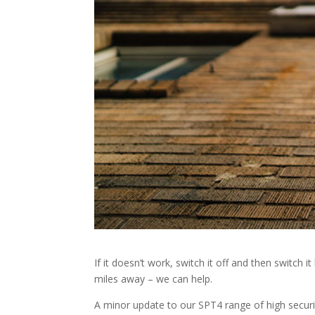
If it doesn’t work, switch it off and then switch
miles away – we can help.
A minor update to our SPT4 range of high securi