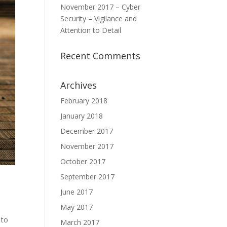
November 2017 – Cyber
Security – Vigilance and
Attention to Detail
Recent Comments
Archives
February 2018
January 2018
December 2017
November 2017
October 2017
September 2017
June 2017
May 2017
 to
March 2017