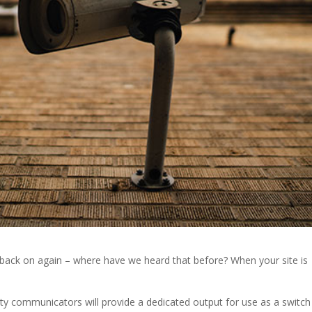
 it back on again – where have we heard that before? When your site is
ty communicators will provide a dedicated output for use as a switch