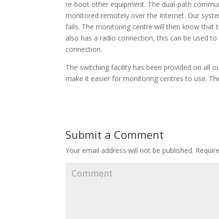
re-boot other equipment. The dual-path communi
monitored remotely over the Internet. Our syste
fails. The monitoring centre will then know that
also has a radio connection, this can be used to
connection.
The switching facility has been provided on all 
make it easier for monitoring centres to use. The
Submit a Comment
Your email address will not be published.
Require