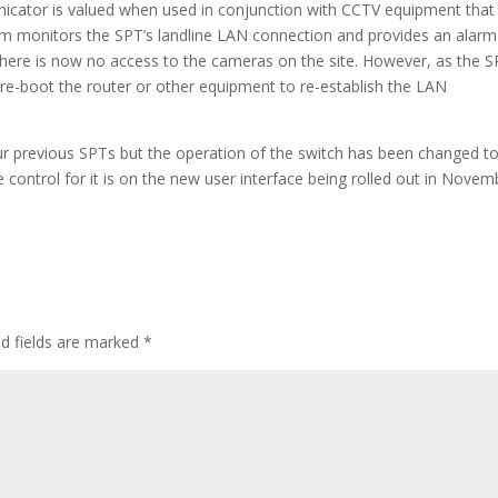
cator is valued when used in conjunction with CCTV equipment that 
m monitors the SPT’s landline LAN connection and provides an alarm i
 there is now no access to the cameras on the site. However, as the 
 re-boot the router or other equipment to re-establish the LAN
our previous SPTs but the operation of the switch has been changed t
 control for it is on the new user interface being rolled out in Novem
d fields are marked
*