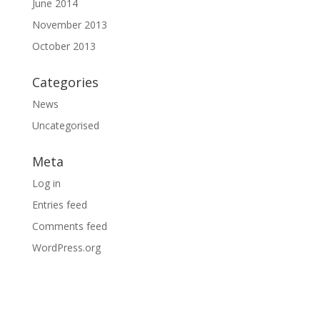
June 2014
November 2013
October 2013
Categories
News
Uncategorised
Meta
Log in
Entries feed
Comments feed
WordPress.org