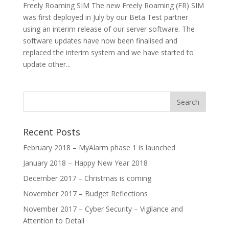
Freely Roaming SIM The new Freely Roaming (FR) SIM
was first deployed in July by our Beta Test partner
using an interim release of our server software. The
software updates have now been finalised and
replaced the interim system and we have started to
update other...
Recent Posts
February 2018 – MyAlarm phase 1 is launched
January 2018 – Happy New Year 2018
December 2017 – Christmas is coming
November 2017 – Budget Reflections
November 2017 – Cyber Security – Vigilance and
Attention to Detail