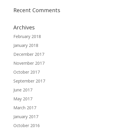
Recent Comments
Archives
February 2018
January 2018
December 2017
November 2017
October 2017
September 2017
June 2017
May 2017
March 2017
January 2017
October 2016