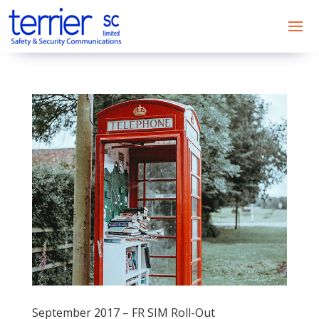
September 2017 – FR SIM Roll-Out